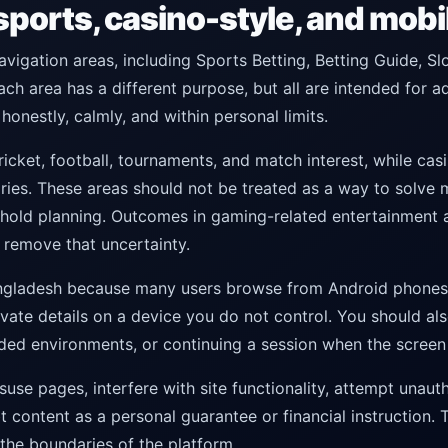
sports, casino-style, and mobi
vigation areas, including Sports Betting, Betting Guide, S
 area has a different purpose, but all are intended for ad
onestly, calmly, and within personal limits.
ket, football, tournaments, and match interest, while casi
ries. These areas should not be treated as a way to solve
hold planning. Outcomes in gaming-related entertainment a
 remove that uncertainty.
ngladesh because many users browse from Android phones, 
ivate details on a device you do not control. You should a
ed environments, or continuing a session when the screen is
isuse pages, interfere with site functionality, attempt unau
content as a personal guarantee or financial instruction. T
the boundaries of the platform.