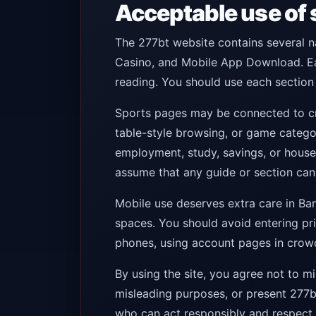
Acceptable use of 
The 277bt website contains several na
Casino, and Mobile App Download. Each
reading. You should use each section h
Sports pages may be connected to cric
table-style browsing, or game catego
employment, study, savings, or house
assume that any guide or section can
Mobile use deserves extra care in Ba
spaces. You should avoid entering pr
phones, using account pages in crowd
By using the site, you agree not to m
misleading purposes, or present 277bt 
who can act responsibly and respect 