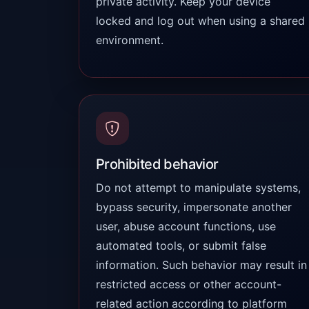
private activity. Keep your device
locked and log out when using a shared
environment.
Prohibited behavior
Do not attempt to manipulate systems,
bypass security, impersonate another
user, abuse account functions, use
automated tools, or submit false
information. Such behavior may result in
restricted access or other account-
related action according to platform