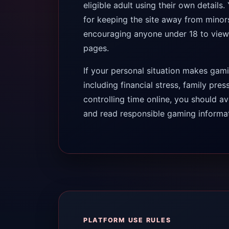
eligible adult using their own details
for keeping the site away from minor
encouraging anyone under 18 to view
pages.
If your personal situation makes gami
including financial stress, family press
controlling time online, you should av
and read responsible gaming informat
PLATFORM USE RULES