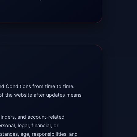
nd Conditions from time to time.
 of the website after updates means
inders, and account-related
onal, legal, financial, or
tances, age, responsibilities, and