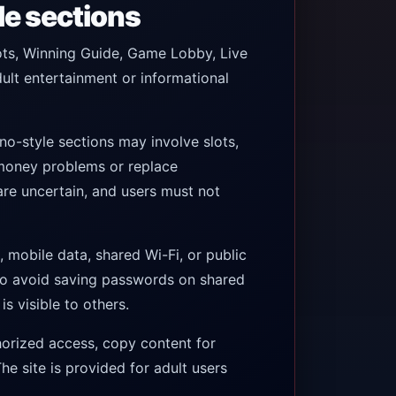
le sections
lots, Winning Guide, Game Lobby, Live
ult entertainment or informational
no-style sections may involve slots,
 money problems or replace
re uncertain, and users must not
mobile data, shared Wi-Fi, or public
lso avoid saving passwords on shared
 visible to others.
thorized access, copy content for
he site is provided for adult users