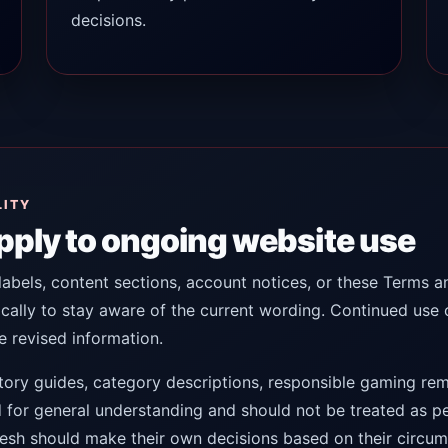
decisions.
LITY
pply to ongoing website use
abels, content sections, account notices, or these Terms a
ically to stay aware of the current wording. Continued use
 revised information.
ory guides, category descriptions, responsible gaming rem
 for general understanding and should not be treated as pers
esh should make their own decisions based on their circums