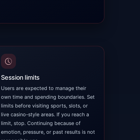
Session limits
Users are expected to manage their
own time and spending boundaries. Set
limits before visiting sports, slots, or
live casino-style areas. If you reach a
limit, stop. Continuing because of
emotion, pressure, or past results is not