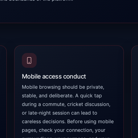
Mobile access conduct
Mobile browsing should be private,
stable, and deliberate. A quick tap
during a commute, cricket discussion,
or late-night session can lead to
careless decisions. Before using mobile
pages, check your connection, your