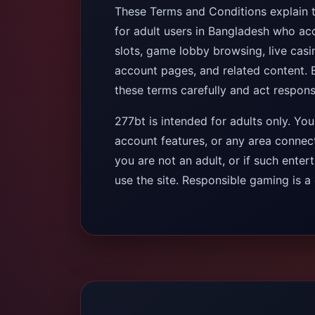
These Terms and Conditions explain th
for adult users in Bangladesh who acc
slots, game lobby browsing, live cas
account pages, and related content. 
these terms carefully and act respons
277bt is intended for adults only. Yo
account features, or any area connect
you are not an adult, or if such enter
use the site. Responsible gaming is a 