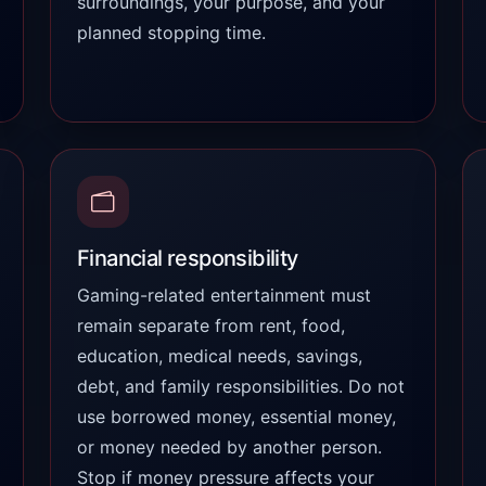
surroundings, your purpose, and your
planned stopping time.
Financial responsibility
Gaming-related entertainment must
remain separate from rent, food,
education, medical needs, savings,
debt, and family responsibilities. Do not
use borrowed money, essential money,
or money needed by another person.
Stop if money pressure affects your