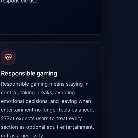
responsible use.
Responsible gaming
Responsible gaming means staying in
control, taking breaks, avoiding
emotional decisions, and leaving when
entertainment no longer feels balanced.
277bt expects users to treat every
section as optional adult entertainment,
not as a necessity.