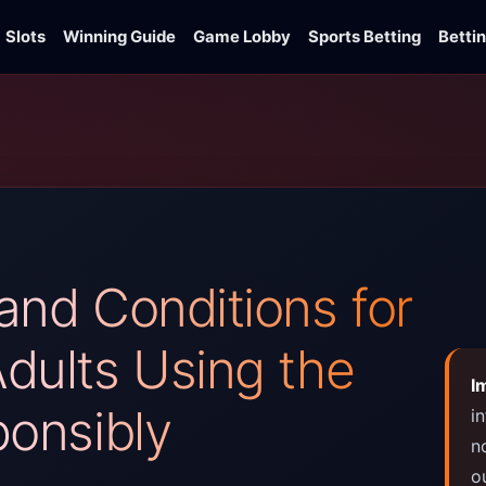
Slots
Winning Guide
Game Lobby
Sports Betting
Betti
and Conditions for
dults Using the
I
ponsibly
i
n
o