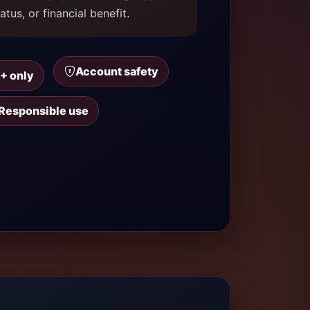
atus, or financial benefit.
Account safety
+ only
Responsible use