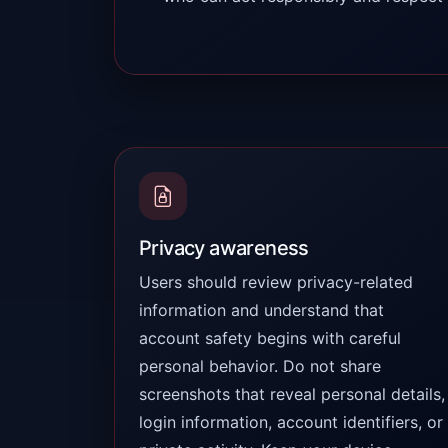
Privacy awareness
Users should review privacy-related
information and understand that
account safety begins with careful
personal behavior. Do not share
screenshots that reveal personal details,
login information, account identifiers, or