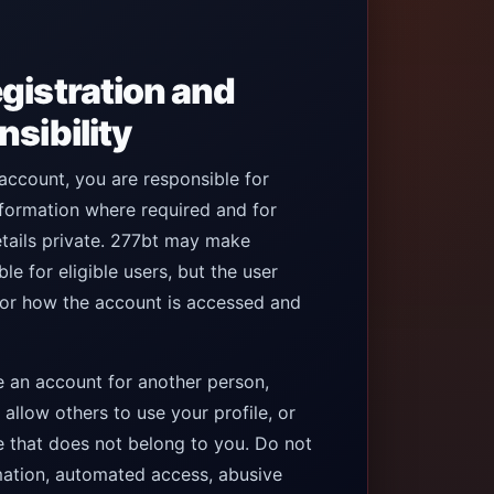
gistration and
nsibility
 account, you are responsible for
nformation where required and for
etails private. 277bt may make
le for eligible users, but the user
for how the account is accessed and
e an account for another person,
allow others to use your profile, or
le that does not belong to you. Do not
mation, automated access, abusive