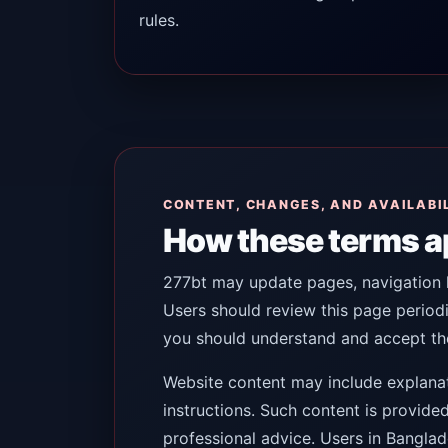
rules.
CONTENT, CHANGES, AND AVAILABI
How these terms a
277bt may update pages, navigation l
Users should review this page period
you should understand and accept the
Website content may include explanat
instructions. Such content is provided
professional advice. Users in Banglad