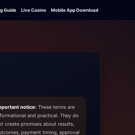
ng Guide
Live Casino
Mobile App Download
mportant notice:
These terms are
nformational and practical. They do
ot create promises about results,
utcomes, payment timing, approval