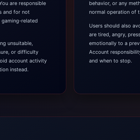
. You are responsible
behavior, or any meth
s and for not
normal operation of t
 gaming-related
Users should also av
are tired, angry, pres
ng unsuitable,
emotionally to a pre
ure, or difficulty
Account responsibili
oid account activity
and when to stop.
ion instead.