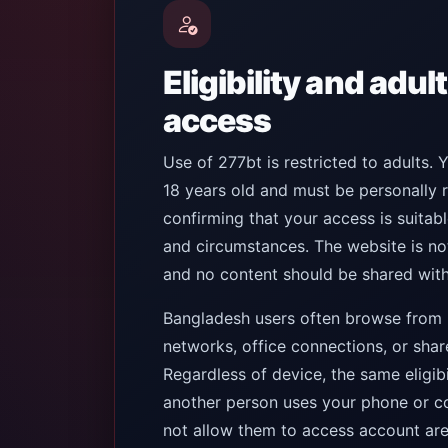
Eligibility and adul
access
Use of 277bt is restricted to adults. 
18 years old and must be personally 
confirming that your access is suitabl
and circumstances. The website is not
and no content should be shared wit
Bangladesh users often browse from
networks, office connections, or shar
Regardless of device, the same eligibil
another person uses your phone or c
not allow them to access account are