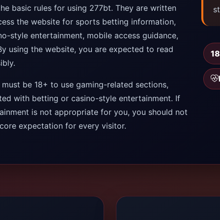
e basic rules for using 277bt. They are written
st
ess the website for sports betting information,
ino-style entertainment, mobile access guidance,
By using the website, you are expected to read
18
ibly.
u must be 18+ to use gaming-related sections,
ed with betting or casino-style entertainment. If
tainment is not appropriate for you, you should not
core expectation for every visitor.