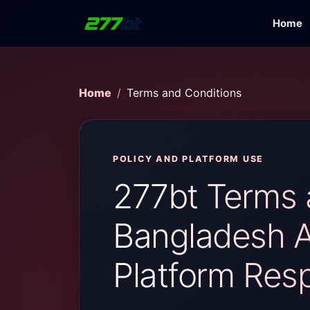
Home
Home
Terms and Conditions
POLICY AND PLATFORM USE
277bt Terms 
Bangladesh A
Platform Res