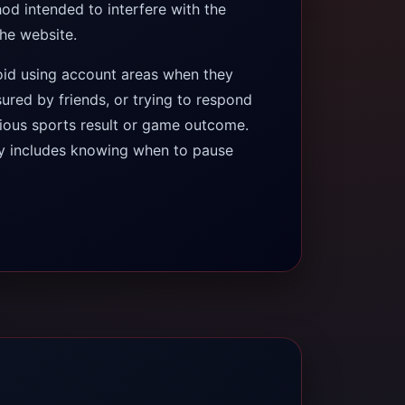
od intended to interfere with the
he website.
oid using account areas when they
sured by friends, or trying to respond
vious sports result or game outcome.
ty includes knowing when to pause