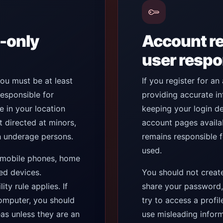
t-only
Account re
user respo
You must be at least
If you register for an
responsible for
providing accurate i
e in your location
keeping your login d
 directed at minors,
account pages availab
h underage persons.
remains responsible 
used.
 mobile phones, home
ed devices.
You should not creat
ity rule applies. If
share your password, 
omputer, you should
try to access a profi
as unless they are an
use misleading infor